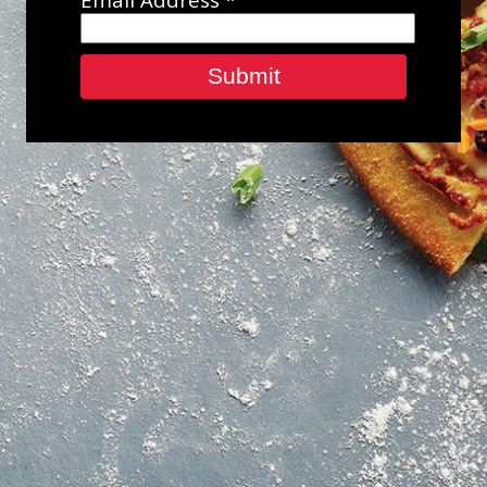
Submit