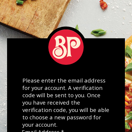
Please enter the email address
for your account. A verification
code will be sent to you. Once
you have received the
verification code, you will be able
to choose a new password for
your account.
Email Address
*